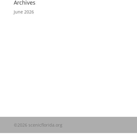
Archives
June 2026
Website Disclaimer
©2026 scenicflorida.org