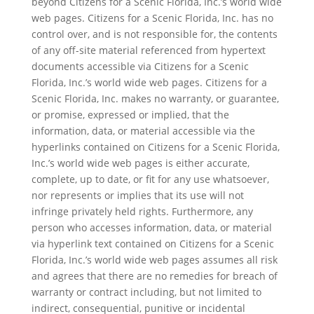
beyond Citizens for a Scenic Florida, Inc.’s world wide
web pages. Citizens for a Scenic Florida, Inc. has no
control over, and is not responsible for, the contents
of any off-site material referenced from hypertext
documents accessible via Citizens for a Scenic
Florida, Inc.’s world wide web pages. Citizens for a
Scenic Florida, Inc. makes no warranty, or guarantee,
or promise, expressed or implied, that the
information, data, or material accessible via the
hyperlinks contained on Citizens for a Scenic Florida,
Inc.’s world wide web pages is either accurate,
complete, up to date, or fit for any use whatsoever,
nor represents or implies that its use will not
infringe privately held rights. Furthermore, any
person who accesses information, data, or material
via hyperlink text contained on Citizens for a Scenic
Florida, Inc.’s world wide web pages assumes all risk
and agrees that there are no remedies for breach of
warranty or contract including, but not limited to
indirect, consequential, punitive or incidental