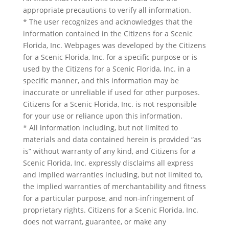
appropriate precautions to verify all information.
* The user recognizes and acknowledges that the
information contained in the Citizens for a Scenic
Florida, Inc. Webpages was developed by the Citizens
for a Scenic Florida, Inc. for a specific purpose or is
used by the Citizens for a Scenic Florida, Inc. in a
specific manner, and this information may be
inaccurate or unreliable if used for other purposes.
Citizens for a Scenic Florida, Inc. is not responsible
for your use or reliance upon this information.
* All information including, but not limited to
materials and data contained herein is provided “as
is” without warranty of any kind, and Citizens for a
Scenic Florida, Inc. expressly disclaims all express
and implied warranties including, but not limited to,
the implied warranties of merchantability and fitness
for a particular purpose, and non-infringement of
proprietary rights. Citizens for a Scenic Florida, Inc.
does not warrant, guarantee, or make any