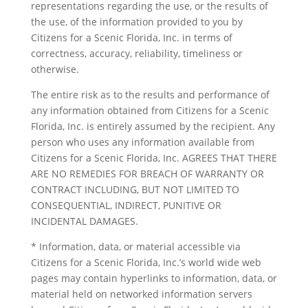
representations regarding the use, or the results of
the use, of the information provided to you by
Citizens for a Scenic Florida, Inc. in terms of
correctness, accuracy, reliability, timeliness or
otherwise.
The entire risk as to the results and performance of
any information obtained from Citizens for a Scenic
Florida, Inc. is entirely assumed by the recipient. Any
person who uses any information available from
Citizens for a Scenic Florida, Inc. AGREES THAT THERE
ARE NO REMEDIES FOR BREACH OF WARRANTY OR
CONTRACT INCLUDING, BUT NOT LIMITED TO
CONSEQUENTIAL, INDIRECT, PUNITIVE OR
INCIDENTAL DAMAGES.
* Information, data, or material accessible via
Citizens for a Scenic Florida, Inc.’s world wide web
pages may contain hyperlinks to information, data, or
material held on networked information servers