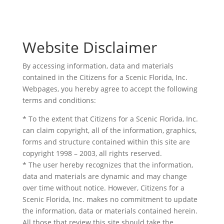
Website Disclaimer
By accessing information, data and materials
contained in the Citizens for a Scenic Florida, Inc.
Webpages, you hereby agree to accept the following
terms and conditions:
* To the extent that Citizens for a Scenic Florida, Inc.
can claim copyright, all of the information, graphics,
forms and structure contained within this site are
copyright 1998 – 2003, all rights reserved.
* The user hereby recognizes that the information,
data and materials are dynamic and may change
over time without notice. However, Citizens for a
Scenic Florida, Inc. makes no commitment to update
the information, data or materials contained herein.
All those that review this site should take the