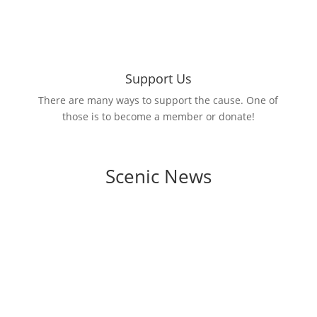
Support Us
There are many ways to support the cause. One of
those is to become a member or donate!
Scenic News
Manatee County rolled out a brand-new
initiative to help beautify the area and
minimize exposure to typical urban