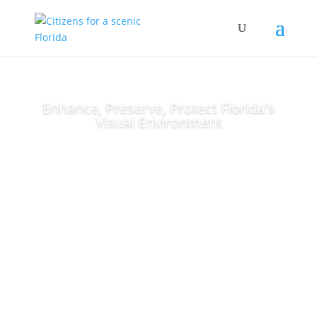
Enhance, Preserve, Protect Florida's
Visual Environment
Stay Informed