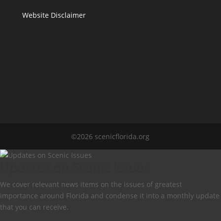
Website Disclaimer
©2026 scenicflorida.org
Updates on Scenic Issues
We cover relevant news items on the issues of greatest
importance around Florida and condense it into a monthly update
that you can receive.