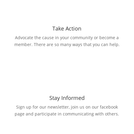
Take Action
Advocate the cause in your community or become a
member. There are so many ways that you can help.
Stay Informed
Sign up for our newsletter, join us on our facebook
page and participate in communicating with others.