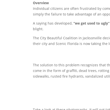
Overview
Individual citizens are often frustrated by co
simply the failure to take advantage of an oppo
A saying has developed,
“we get used to ugly”
blight.
The City Beautiful Coalition in Jacksonville d
their city and Scenic Florida is now taking the
The solution to this problem recognizes that t
come in the form of graffiti, dead trees, rotti
sidewalks, rusted fire hydrants, vandalized util
Take a look at these photographs. It will not ta