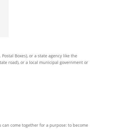
. Postal Boxes), or a state agency like the
state road), or a local municipal government or
s can come together for a purpose: to become