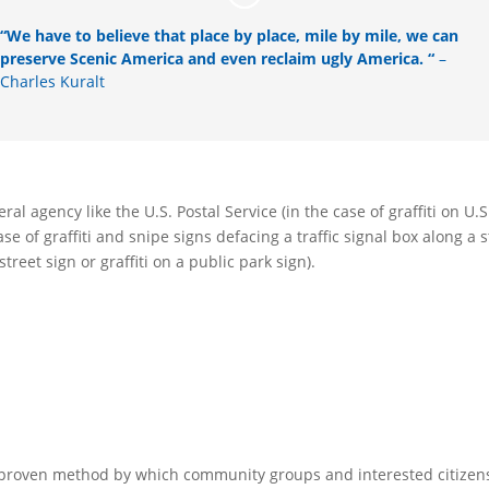
“We have to believe that place by place, mile by mile, we can
preserve Scenic America and even reclaim ugly America. “
–
Charles Kuralt
ral agency like the U.S. Postal Service (in the case of graffiti on U.S
se of graffiti and snipe signs defacing a traffic signal box along a 
eet sign or graffiti on a public park sign).
 proven method by which community groups and interested citizen