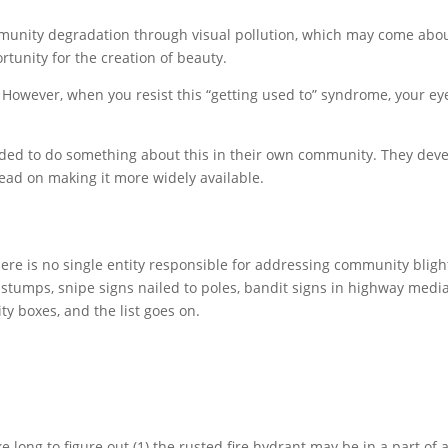
mmunity degradation through visual pollution, which may come about
rtunity for the creation of beauty.
However, when you resist this “getting used to” syndrome, your ey
ecided to do something about this in their own community. They deve
 lead on making it more widely available.
here is no single entity responsible for addressing community blig
ng stumps, snipe signs nailed to poles, bandit signs in highway medi
ity boxes, and the list goes on.
ke long to figure out (1) the rusted fire hydrant may be in a part of 