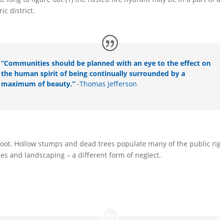
ic district.
“Communities should be planned with an eye to the effect on
the human spirit of being continually surrounded by a
maximum of beauty.”
-Thomas Jefferson
ke root. Hollow stumps and dead trees populate many of the public 
es and landscaping – a different form of neglect.