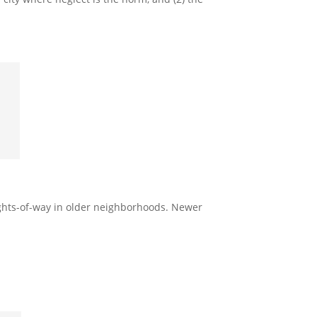
rights-of-way in older neighborhoods. Newer