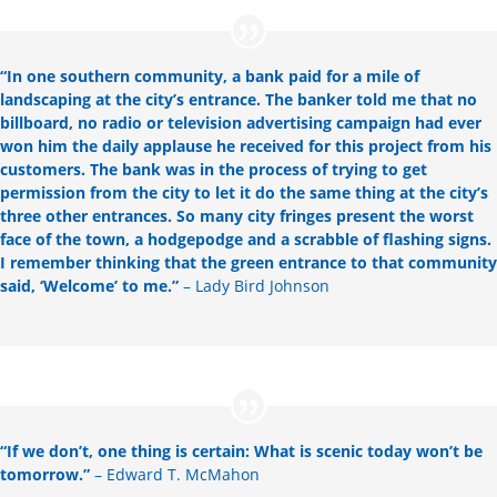
“
In one southern community, a bank paid for a mile of
landscaping at the city’s entrance. The banker told me that no
billboard, no radio or television advertising campaign had ever
won him the daily applause he received for this project from his
customers. The bank was in the process of trying to get
permission from the city to let it do the same thing at the city’s
three other entrances. So many city fringes present the worst
face of the town, a hodgepodge and a scrabble of flashing signs.
I remember thinking that the green entrance to that community
said, ‘Welcome’ to me.”
– Lady Bird Johnson
“
If we don’t, one thing is certain: What is scenic today won’t be
tomorrow.”
– Edward T. McMahon