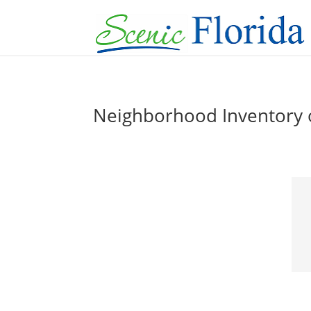
Neighborhood Inventory of