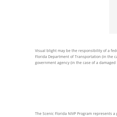
Visual blight may be the responsibility of a fede
Florida Department of Transportation (in the ca
government agency (in the case of a damaged str
The Scenic Florida NIVP Program represents a