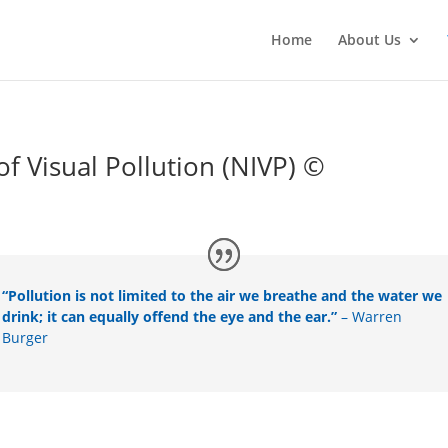
Home
About Us
 Visual Pollution (NIVP) ©
“Pollution is not limited to the air we breathe and the water we
drink; it can equally offend the eye and the ear.”
– Warren
Burger