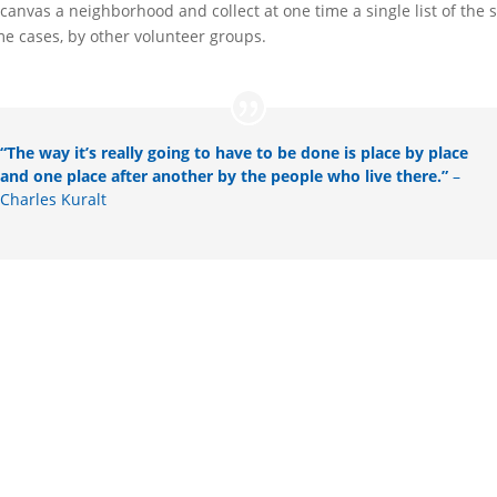
anvas a neighborhood and collect at one time a single list of the s
me cases, by other volunteer groups.
“The way it’s really going to have to be done is place by place
and one place after another by the people who live there.”
–
Charles Kuralt