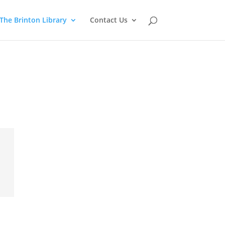
The Brinton Library
Contact Us