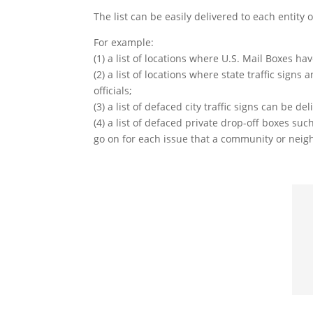
The list can be easily delivered to each entity 
For example:
(1) a list of locations where U.S. Mail Boxes h
(2) a list of locations where state traffic si
officials;
(3) a list of defaced city traffic signs can be d
(4) a list of defaced private drop-off boxes s
go on for each issue that a community or nei