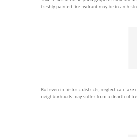
freshly painted fire hydrant may be in an histor
But even in historic districts, neglect can ta
neighborhoods may suffer from a dearth of tre