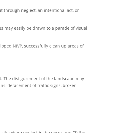
 through neglect, an intentional act, or
es may easily be drawn to a parade of visual
loped NIVP, successfully clean up areas of
ht. The disfigurement of the landscape may
ans, defacement of traffic signs, broken
a city where neglect is the norm, and (2) the