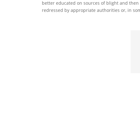
better educated on sources of blight and then c
redressed by appropriate authorities or, in so