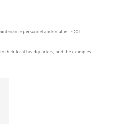
T Maintenance personnel and/or other FDOT
 to their local headquarters; and the examples