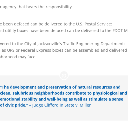
or agency that bears the responsibility.
ave been defaced can be delivered to the U.S. Postal Service;
gns and utility boxes have been defaced can be delivered to the FDO
elivered to the City of Jacksonville’s Traffic Engineering Department;
uch as UPS or Federal Express boxes can be assembled and delivered
ghborhood may face.
“The development and preservation of natural resources and
clean, salubrious neighborhoods contribute to physiological and
emotional stability and well-being as well as stimulate a sense
of civic pride.” –
Judge Clifford in State v. Miller