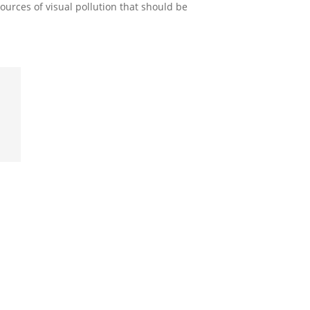
ources of visual pollution that should be