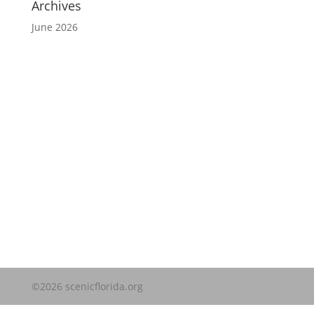
Archives
June 2026
Website Disclaimer
©2026 scenicflorida.org