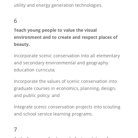
utility and energy generation technologies.
6
Teach young people to value the visual
environment and to create and respect places of
beauty.
Incorporate scenic conservation into all elementary
and secondary environmental and geography
education curricula;
Incorporate the values of scenic conservation into
graduate courses in economics, planning, design,
and public policy; and
Integrate scenic conservation projects into scouting
and school service learning programs.
7