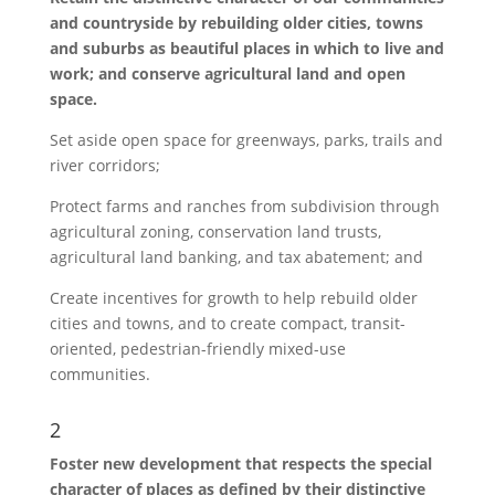
and countryside by rebuilding older cities, towns
and suburbs as beautiful places in which to live and
work; and conserve agricultural land and open
space.
Set aside open space for greenways, parks, trails and
river corridors;
Protect farms and ranches from subdivision through
agricultural zoning, conservation land trusts,
agricultural land banking, and tax abatement; and
Create incentives for growth to help rebuild older
cities and towns, and to create compact, transit-
oriented, pedestrian-friendly mixed-use
communities.
2
Foster new development that respects the special
character of places as defined by their distinctive