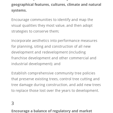
geographical features, cultures, climate and natural
systems.
Encourage communities to identify and map the
visual qualities they most value, and then adopt
strategies to conserve them;
Incorporate aesthetics into performance measures
for planning, siting and construction of all new
development and redevelopment (including
franchise development and other commercial and
industrial development); and
Establish comprehensive community tree policies
that preserve existing trees, control tree cutting and
tree damage during construction, and add new trees
to replace those lost over the years to development.
3
Encourage a balance of regulatory and market