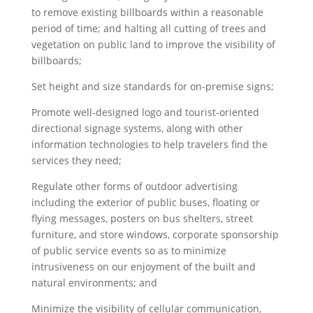
to remove existing billboards within a reasonable
period of time; and halting all cutting of trees and
vegetation on public land to improve the visibility of
billboards;
Set height and size standards for on-premise signs;
Promote well-designed logo and tourist-oriented
directional signage systems, along with other
information technologies to help travelers find the
services they need;
Regulate other forms of outdoor advertising
including the exterior of public buses, floating or
flying messages, posters on bus shelters, street
furniture, and store windows, corporate sponsorship
of public service events so as to minimize
intrusiveness on our enjoyment of the built and
natural environments; and
Minimize the visibility of cellular communication,