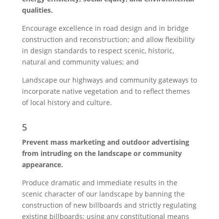
qualities.
Encourage excellence in road design and in bridge
construction and reconstruction; and allow flexibility
in design standards to respect scenic, historic,
natural and community values; and
Landscape our highways and community gateways to
incorporate native vegetation and to reflect themes
of local history and culture.
5
Prevent mass marketing and outdoor advertising
from intruding on the landscape or community
appearance.
Produce dramatic and immediate results in the
scenic character of our landscape by banning the
construction of new billboards and strictly regulating
existing billboards; using any constitutional means