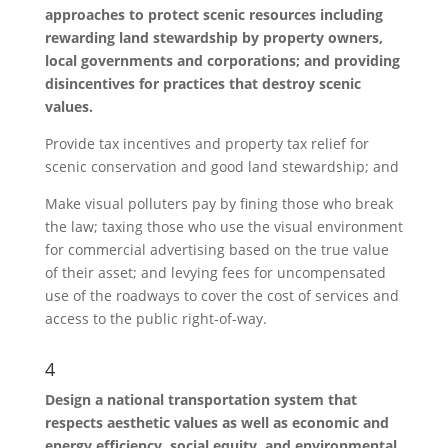
approaches to protect scenic resources including
rewarding land stewardship by property owners,
local governments and corporations; and providing
disincentives for practices that destroy scenic
values.
Provide tax incentives and property tax relief for
scenic conservation and good land stewardship; and
Make visual polluters pay by fining those who break
the law; taxing those who use the visual environment
for commercial advertising based on the true value
of their asset; and levying fees for uncompensated
use of the roadways to cover the cost of services and
access to the public right-of-way.
4
Design a national transportation system that
respects aesthetic values as well as economic and
energy efficiency, social equity, and environmental