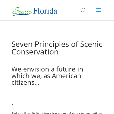
Seven Principles of Scenic
Conservation
We envision a future in
which we, as American
citizens…
1
Retain the distinctive character of our communities