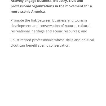
Actively engage business, industry, civic and
professional organizations in the movement for a
more scenic America.
Promote the link between business and tourism
development and conservation of natural, cultural,
recreational, heritage and scenic resources; and
Enlist retired professionals whose skills and political
clout can benefit scenic conservation.
Website Disclaimer