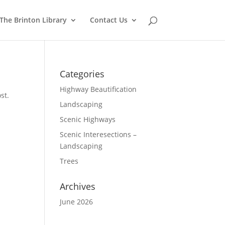
The Brinton Library
Contact Us
Categories
Highway Beautification
st.
Landscaping
Scenic Highways
Scenic Interesections –
Landscaping
Trees
Archives
June 2026