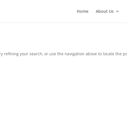
Home
About Us
 refining your search, or use the navigation above to locate the po