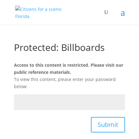
Protected: Billboards
Access to this content is restricted. Please visit our
public reference materials.
To view this content, please enter your password
below:
Submit