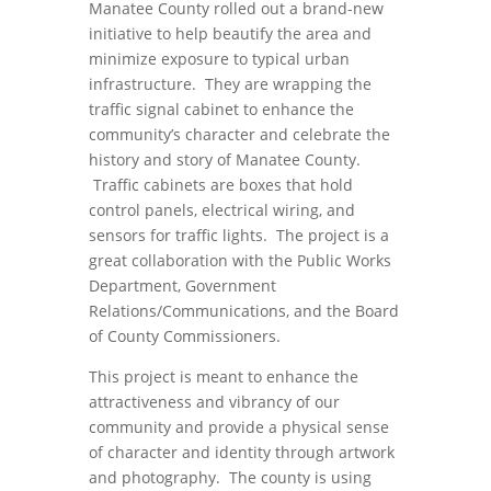
Manatee County rolled out a brand-new
initiative to help beautify the area and
minimize exposure to typical urban
infrastructure. They are wrapping the
traffic signal cabinet to enhance the
community’s character and celebrate the
history and story of Manatee County.
Traffic cabinets are boxes that hold
control panels, electrical wiring, and
sensors for traffic lights. The project is a
great collaboration with the Public Works
Department, Government
Relations/Communications, and the Board
of County Commissioners.
This project is meant to enhance the
attractiveness and vibrancy of our
community and provide a physical sense
of character and identity through artwork
and photography. The county is using