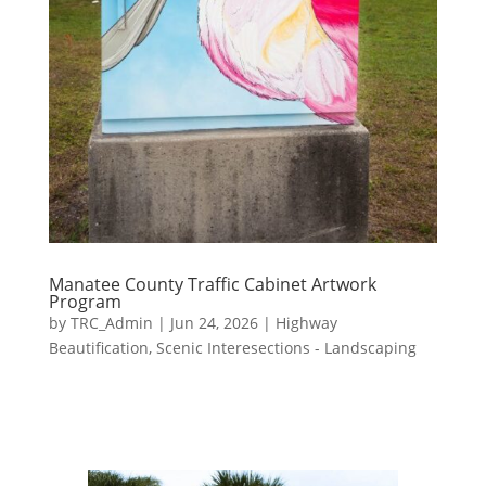
Manatee County Traffic Cabinet Artwork
Program
by
TRC_Admin
|
Jun 24, 2026
|
Highway
Beautification
,
Scenic Interesections - Landscaping