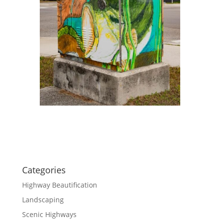
Categories
Highway Beautification
Landscaping
Scenic Highways