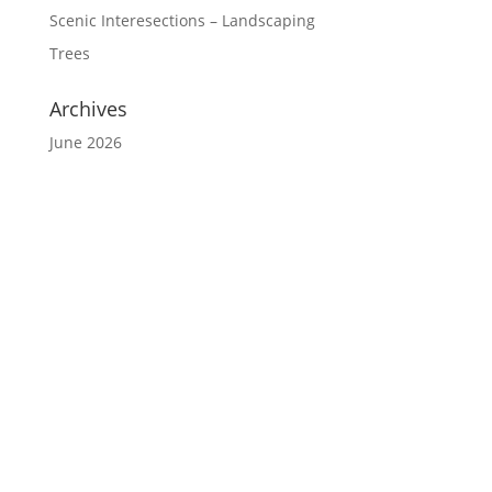
Scenic Interesections – Landscaping
Trees
Archives
June 2026
Website Disclaimer