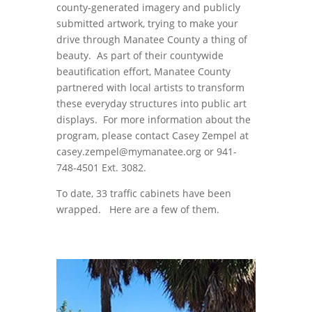
county-generated imagery and publicly
submitted artwork, trying to make your
drive through Manatee County a thing of
beauty. As part of their countywide
beautification effort, Manatee County
partnered with local artists to transform
these everyday structures into public art
displays. For more information about the
program, please contact Casey Zempel at
casey.zempel@mymanatee.org or 941-
748-4501 Ext. 3082.
To date, 33 traffic cabinets have been
wrapped. Here are a few of them.