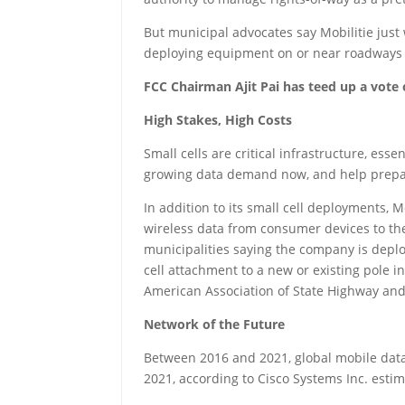
But municipal advocates say Mobilitie just
deploying equipment on or near roadways 
FCC Chairman Ajit Pai has teed up a vote 
High Stakes, High Costs
Small cells are critical infrastructure, es
growing data demand now, and help prepare 
In addition to its small cell deployments, 
wireless data from consumer devices to the
municipalities saying the company is deplo
cell attachment to a new or existing pole i
American Association of State Highway and
Network of the Future
Between 2016 and 2021, global mobile data t
2021, according to Cisco Systems Inc. estim