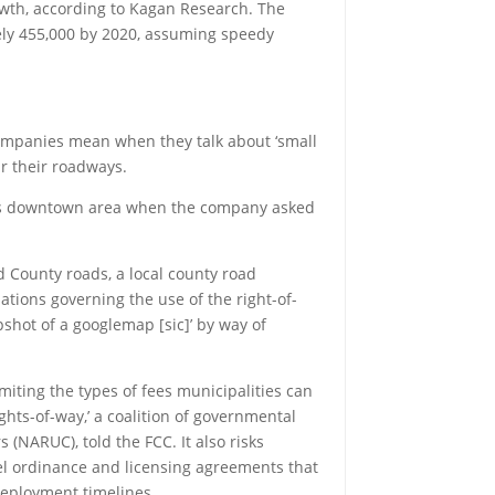
owth, according to Kagan Research. The
tely 455,000 by 2020, assuming speedy
 companies mean when they talk about ‘small
ear their roadways.
 city’s downtown area when the company asked
nd County roads, a local county road
ations governing the use of the right-of-
pshot of a googlemap [sic]’ by way of
miting the types of fees municipalities can
ights-of-way,’ a coalition of governmental
 (NARUC), told the FCC. It also risks
el ordinance and licensing agreements that
 deployment timelines.