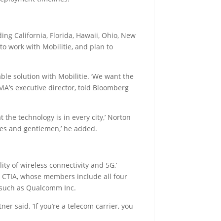
ing California, Florida, Hawaii, Ohio, New
o work with Mobilitie, and plan to
le solution with Mobilitie. ‘We want the
GMA’s executive director, told Bloomberg
the technology is in every city,’ Norton
ladies and gentlemen,’ he added.
ty of wireless connectivity and 5G,’
up CTIA, whose members include all four
 such as Qualcomm Inc.
er said. ‘If you’re a telecom carrier, you