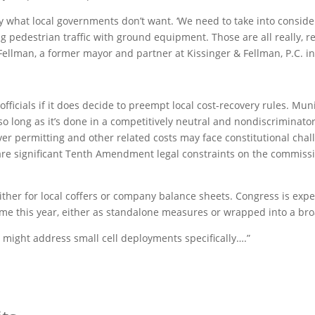
sely what local governments don’t want. ‘We need to take into consid
g pedestrian traffic with ground equipment. Those are all really, re
Fellman, a former mayor and partner at Kissinger & Fellman, P.C. i
officials if it does decide to preempt local cost-recovery rules. Mu
 so long as it’s done in a competitively neutral and nondiscriminat
over permitting and other related costs may face constitutional ch
e are significant Tenth Amendment legal constraints on the commissio
, either for local coffers or company balance sheets. Congress is exp
this year, either as standalone measures or wrapped into a broad
 might address small cell deployments specifically….”