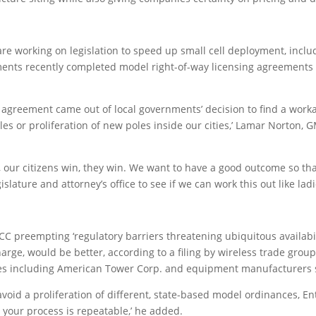
e working on legislation to speed up small cell deployment, includ
nments recently completed model right-of-way licensing agreements t
agreement came out of local governments’ decision to find a workab
es or proliferation of new poles inside our cities,’ Lamar Norton, 
our citizens win, they win. We want to have a good outcome so that 
 legislature and attorney’s office to see if we can work this out like 
C preempting ‘regulatory barriers threatening ubiquitous availabili
charge, would be better, according to a filing by wireless trade gro
nies including American Tower Corp. and equipment manufacturers
void a proliferation of different, state-based model ordinances, Entn
t your process is repeatable,’ he added.