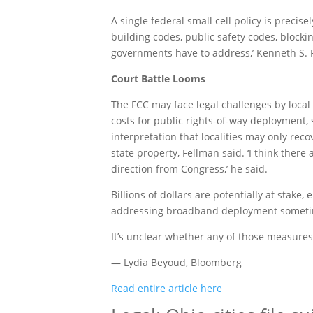
A single federal small cell policy is preci
building codes, public safety codes, blockin
governments have to address,’ Kenneth S. 
Court Battle Looms
The FCC may face legal challenges by local 
costs for public rights-of-way deployment,
interpretation that localities may only rec
state property, Fellman said. ‘I think ther
direction from Congress,’ he said.
Billions of dollars are potentially at stake
addressing broadband deployment sometime 
It’s unclear whether any of those measures
— Lydia Beyoud, Bloomberg
Read entire article here