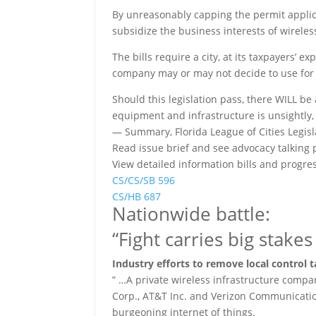
By unreasonably capping the permit applica
subsidize the business interests of wirele
The bills require a city, at its taxpayers’ 
company may or may not decide to use for
Should this legislation pass, there WILL be 
equipment and infrastructure is unsightly,
— Summary, Florida League of Cities Legisla
Read issue brief and see advocacy talking p
View detailed information bills and progres
CS/CS/SB 596
CS/HB 687
Nationwide battle:
“Fight carries big stake
Industry efforts to remove local control t
” …A private wireless infrastructure compa
Corp., AT&T Inc. and Verizon Communication
burgeoning internet of things.