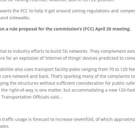
 wants the FCC to help it get around zoning regulations and compe
and sidewalks.
on a rule proposal for the commission’s [FCC] April 20 meeting.
sential to industry efforts to build 5G networks. They complement ex
for an explosion of ‘internet of things’ devices predicted to com
Mobilitie also uses transport facility poles ranging from 70 to 120 f
 core network and back. That’s sparking many of the complaints to t
ying the structures without sufficient consideration for public saf
n the right-of-way is one matter, but accommodating a new 120-foot p
 Transportation Officials said…
raffic usage is forecast to increase sevenfold, of which approximat
ates.