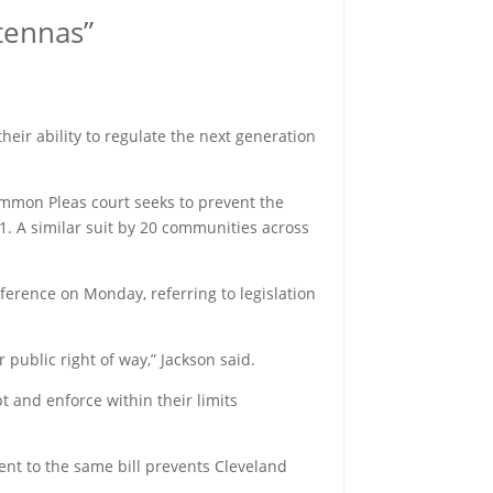
ntennas”
 their ability to regulate the next generation
ommon Pleas court seeks to prevent the
1. A similar suit by 20 communities across
ference on Monday, referring to legislation
 public right of way,” Jackson said.
t and enforce within their limits
ent to the same bill prevents Cleveland