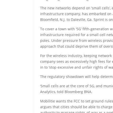
The new networks depend on ‘small cells’, e
infrastructure company, has embarked on a m
Bloomfield, N.J. to Daleville, Ga. Sprint is 
To cover a town with ‘5G’ fifth-generation
infrastructure required for a small cell ne
poles. Under pressure from wireless provider
approach that could deprive them of oversi
For the wireless industry, keeping network 
company sees as excessively high fees for
in to ‘stop excessive and unfair rights of
The regulatory showdown will help determin
‘Small cells are at the core of 5G, and muni
Analytics, told Bloomberg BNA.
Mobilitie wants the FCC to set ground rule
argues that cities should be able to charge
authority to manage rights-of-way as a prete