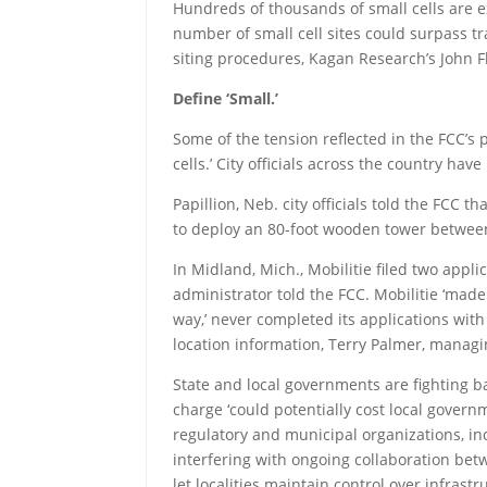
Hundreds of thousands of small cells are e
number of small cell sites could surpass 
siting procedures, Kagan Research’s John F
Define ‘Small.’
Some of the tension reflected in the FCC’s
cells.’ City officials across the country hav
Papillion, Neb. city officials told the FCC 
to deploy an 80-foot wooden tower betwee
In Midland, Mich., Mobilitie filed two appli
administrator told the FCC. Mobilitie ‘made
way,’ never completed its applications with
location information, Terry Palmer, manag
State and local governments are fighting ba
charge ‘could potentially cost local governm
regulatory and municipal organizations, inc
interfering with ongoing collaboration be
let localities maintain control over infras