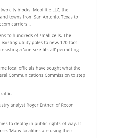
wo city blocks. Mobilitie LLC, the
s and towns from San Antonio, Texas to
elecom carriers…
ens to hundreds of small cells. The
existing utility poles to new, 120-foot
sisting a ‘one-size-fits-all’ permitting
ome local officials have sought what the
ederal Communications Commission to step
affic.
ndustry analyst Roger Entner, of Recon
s to deploy in public rights-of-way. It
re. ‘Many localities are using their