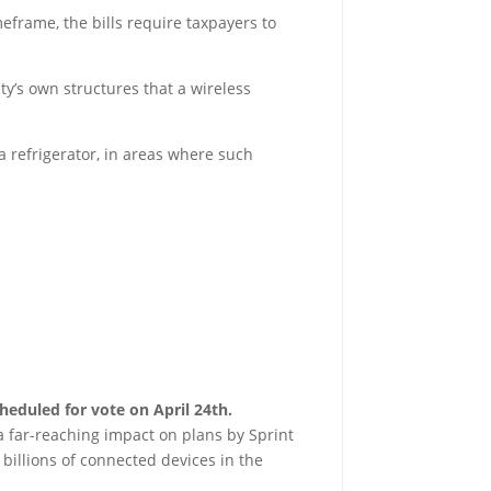
eframe, the bills require taxpayers to
ity’s own structures that a wireless
 a refrigerator, in areas where such
cheduled for vote on April 24th.
a far-reaching impact on plans by Sprint
billions of connected devices in the