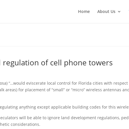
Home
About Us
l regulation of cell phone towers
osa) “…would eviscerate local control for Florida cities with respe
lk areas) for placement of “small” or “micro” wireless antennas and
egulating anything except applicable building codes for this wirele
culators will be able to ignore land development regulations, pede
thetic considerations.