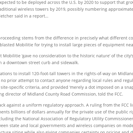
xpected to be deployed across the U.S. by 2020 to support that gr
traditional wireless towers by 2019, possibly numbering approxima
letcher said in a report…
 proceeding stems from the difference in precisely what different
e blasted Mobilitie for trying to install large pieces of equipment n
that Mobilitie ‘gave no consideration to the historic nature’ of the
n a downtown street curb and sidewalk.
cations to install 120-foot-tall towers in the rights-of-way on Midla
 no prior attempt to contact anyone regarding local rules and regul
 site-specific criteria, and provided ‘merely a dot imposed on a sna
ing director of Midland County Road Commission, told the FCC.
ck against a uniform regulatory approach. A ruling from the FCC li
ents billions of dollars annually for the private use of the public r
luding the National Association of Regulatory Utility Commissioners
tween state and local governments and wireless companies on mod
tructure siting while also giving companies certainty on pricing and