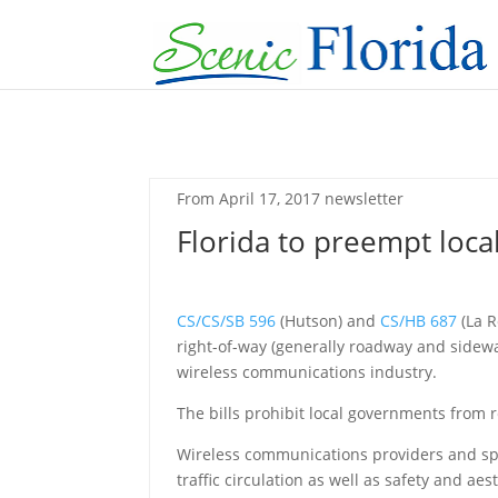
From April 17, 2017 newsletter
Florida to preempt loca
CS/CS/SB 596
(Hutson) and
CS/HB 687
(La R
right-of-way (generally roadway and sidewa
wireless communications industry.
The bills prohibit local governments from r
Wireless communications providers and spe
traffic circulation as well as safety and aes