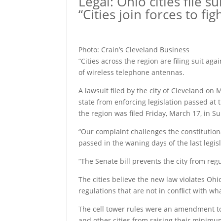
Legal: Ohio cities file su
“Cities join forces to f
Photo: Crain’s Cleveland Business
“Cities across the region are filing suit aga
of wireless telephone antennas.
A lawsuit filed by the city of Cleveland o
state from enforcing legislation passed at
the region was filed Friday, March 17, in
“Our complaint challenges the constitutiona
passed in the waning days of the last legisl
“The Senate bill prevents the city from regu
The cities believe the new law violates Ohi
regulations that are not in conflict with wha
The cell tower rules were an amendment to 
and other cities from raising their mini