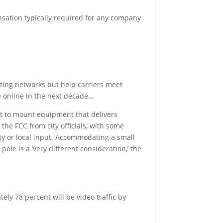
nsation typically required for any company
isting networks but help carriers meet
e online in the next decade…
eet to mount equipment that delivers
he FCC from city officials, with some
ety or local input. Accommodating a small
ole is a ‘very different consideration,’ the
ely 78 percent will be video traffic by