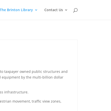
The Brinton Library
Contact Us
ct to taxpayer owned public structures and
 equipment by the multi-billion dollar
ss infrastructure.
strian movement, traffic view zones,