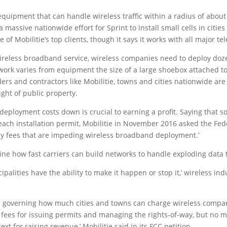
quipment that can handle wireless traffic within a radius of about t
assive nationwide effort for Sprint to install small cells in citie
one of Mobilitie’s top clients, though it says it works with all major t
 wireless broadband service, wireless companies need to deploy doz
twork varies from equipment the size of a large shoebox attached to 
s and contractors like Mobilitie, towns and cities nationwide are re
ght of public property.
deployment costs down is crucial to earning a profit. Saying that s
 each installation permit, Mobilitie in November 2016 asked the F
 way fees that are impeding wireless broadband deployment.’
e how fast carriers can build networks to handle exploding data tr
cipalities have the ability to make it happen or stop it,’ wireless i
s governing how much cities and towns can charge wireless companie
 fees for issuing permits and managing the rights-of-way, but no mo
xt for raising revenue,’ Mobilitie said in its FCC petition.