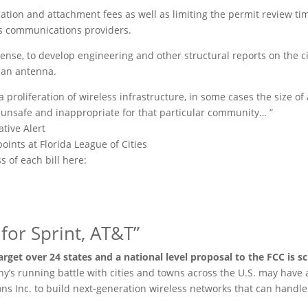
tion and attachment fees as well as limiting the permit review tim
ss communications providers.
expense, to develop engineering and other structural reports on the c
 an antenna.
a proliferation of wireless infrastructure, in some cases the size of
 unsafe and inappropriate for that particular community… ”
tive Alert
oints at Florida League of Cities
s of each bill here:
s for Sprint, AT&T”
arget over 24 states and a national level proposal to the FCC is s
ny’s running battle with cities and towns across the U.S. may have 
s Inc. to build next-generation wireless networks that can handle 