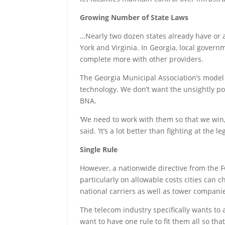
Growing Number of State Laws
…Nearly two dozen states already have or ar
York and Virginia. In Georgia, local gover
complete more with other providers.
The Georgia Municipal Association’s model 
technology. We don’t want the unsightly pol
BNA.
‘We need to work with them so that we win, 
said. ‘It’s a lot better than fighting at the
Single Rule
However, a nationwide directive from the FC
particularly on allowable costs cities can 
national carriers as well as tower compa
The telecom industry specifically wants to a
want to have one rule to fit them all so tha