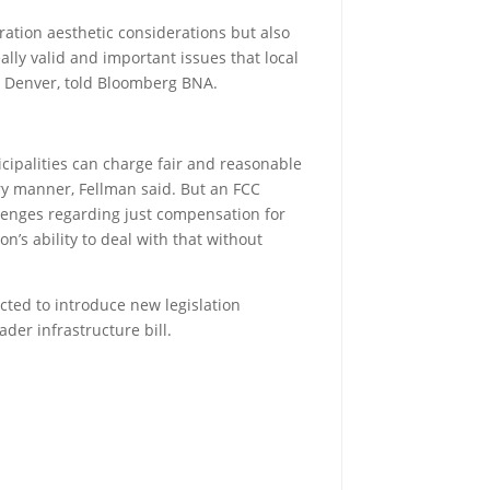
eration aesthetic considerations but also
ally valid and important issues that local
n Denver, told Bloomberg BNA.
nicipalities can charge fair and reasonable
ory manner, Fellman said. But an FCC
allenges regarding just compensation for
n’s ability to deal with that without
ected to introduce new legislation
er infrastructure bill.