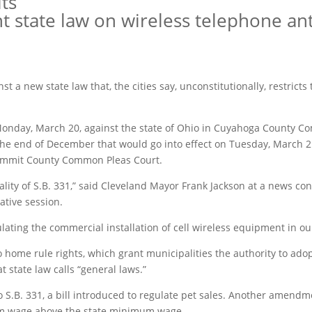
its
ight state law on wireless telephone a
inst a new state law that, the cities say, unconstitutionally, restricts
n Monday, March 20, against the state of Ohio in Cuyahoga County C
 the end of December that would go into effect on Tuesday, March 2
 Summit County Common Pleas Court.
lity of S.B. 331,” said Cleveland Mayor Frank Jackson at a news con
ative session.
lating the commercial installation of cell wireless equipment in our
o home rule rights, which grant municipalities the authority to adop
t state law calls “general laws.”
S.B. 331, a bill introduced to regulate pet sales. Another amendm
mum wage above the state minimum wage.