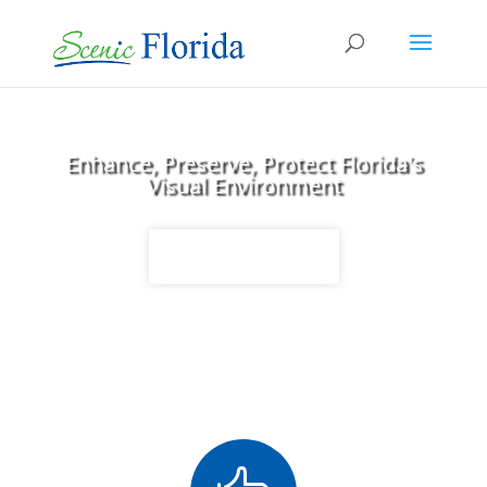
Enhance, Preserve, Protect Florida's
Visual Environment
Stay Informed