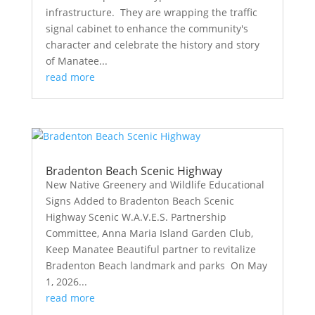
infrastructure. They are wrapping the traffic
signal cabinet to enhance the community's
character and celebrate the history and story
of Manatee...
read more
Bradenton Beach Scenic Highway
New Native Greenery and Wildlife Educational
Signs Added to Bradenton Beach Scenic
Highway Scenic W.A.V.E.S. Partnership
Committee, Anna Maria Island Garden Club,
Keep Manatee Beautiful partner to revitalize
Bradenton Beach landmark and parks On May
1, 2026...
read more