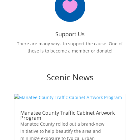

Support Us
There are many ways to support the cause. One of
those is to become a member or donate!
Scenic News
Manatee County Traffic Cabinet Artwork
Program
Manatee County rolled out a brand-new
initiative to help beautify the area and
minimize exposure to typical urban