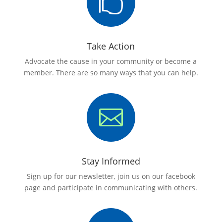

Take Action
Advocate the cause in your community or become a
member. There are so many ways that you can help.

Stay Informed
Sign up for our newsletter, join us on our facebook
page and participate in communicating with others.