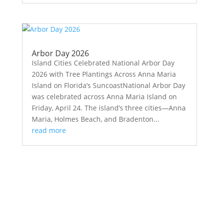
Arbor Day 2026
Island Cities Celebrated National Arbor Day
2026 with Tree Plantings Across Anna Maria
Island on Florida’s SuncoastNational Arbor Day
was celebrated across Anna Maria Island on
Friday, April 24. The island’s three cities—Anna
Maria, Holmes Beach, and Bradenton...
read more