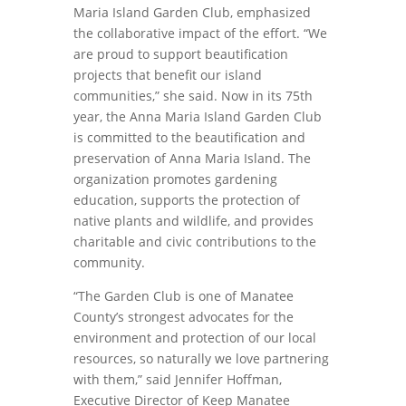
Maria Island Garden Club, emphasized
the collaborative impact of the effort. “We
are proud to support beautification
projects that benefit our island
communities,” she said. Now in its 75th
year, the Anna Maria Island Garden Club
is committed to the beautification and
preservation of Anna Maria Island. The
organization promotes gardening
education, supports the protection of
native plants and wildlife, and provides
charitable and civic contributions to the
community.
“The Garden Club is one of Manatee
County’s strongest advocates for the
environment and protection of our local
resources, so naturally we love partnering
with them,” said Jennifer Hoffman,
Executive Director of Keep Manatee