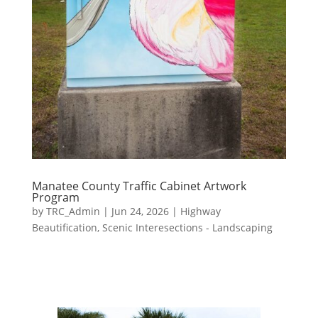
Manatee County Traffic Cabinet Artwork
Program
by
TRC_Admin
|
Jun 24, 2026
|
Highway
Beautification
,
Scenic Interesections - Landscaping