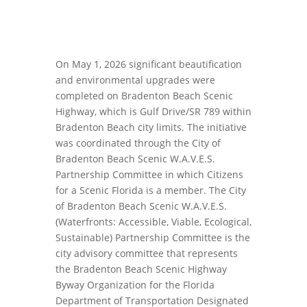
On May 1, 2026 significant beautification
and environmental upgrades were
completed on Bradenton Beach Scenic
Highway, which is Gulf Drive/SR 789 within
Bradenton Beach city limits. The initiative
was coordinated through the City of
Bradenton Beach Scenic W.A.V.E.S.
Partnership Committee in which Citizens
for a Scenic Florida is a member. The City
of Bradenton Beach Scenic W.A.V.E.S.
(Waterfronts: Accessible, Viable, Ecological,
Sustainable) Partnership Committee is the
city advisory committee that represents
the Bradenton Beach Scenic Highway
Byway Organization for the Florida
Department of Transportation Designated