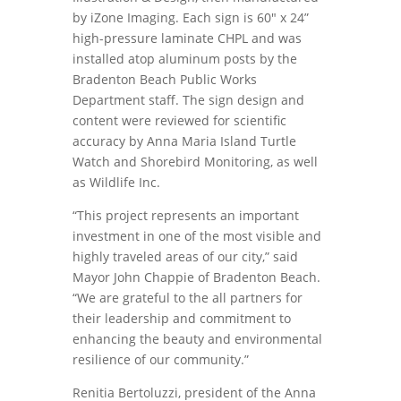
by iZone Imaging. Each sign is 60″ x 24”
high-pressure laminate CHPL and was
installed atop aluminum posts by the
Bradenton Beach Public Works
Department staff. The sign design and
content were reviewed for scientific
accuracy by Anna Maria Island Turtle
Watch and Shorebird Monitoring, as well
as Wildlife Inc.
“This project represents an important
investment in one of the most visible and
highly traveled areas of our city,” said
Mayor John Chappie of Bradenton Beach.
“We are grateful to the all partners for
their leadership and commitment to
enhancing the beauty and environmental
resilience of our community.”
Renitia Bertoluzzi, president of the Anna