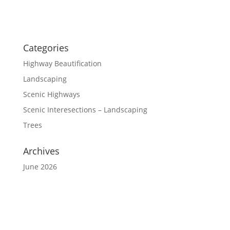
Categories
Highway Beautification
Landscaping
Scenic Highways
Scenic Interesections – Landscaping
Trees
Archives
June 2026