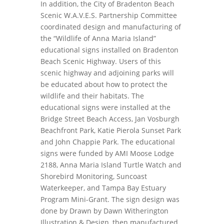
In addition, the City of Bradenton Beach
Scenic W.A.V.E.S. Partnership Committee
coordinated design and manufacturing of
the “Wildlife of Anna Maria Island”
educational signs installed on Bradenton
Beach Scenic Highway. Users of this
scenic highway and adjoining parks will
be educated about how to protect the
wildlife and their habitats. The
educational signs were installed at the
Bridge Street Beach Access, Jan Vosburgh
Beachfront Park, Katie Pierola Sunset Park
and John Chappie Park. The educational
signs were funded by AMI Moose Lodge
2188, Anna Maria Island Turtle Watch and
Shorebird Monitoring, Suncoast
Waterkeeper, and Tampa Bay Estuary
Program Mini-Grant. The sign design was
done by Drawn by Dawn Witherington
Illustration & Design, then manufactured