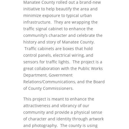
Manatee County rolled out a brand-new
initiative to help beautify the area and
minimize exposure to typical urban
infrastructure. They are wrapping the
traffic signal cabinet to enhance the
community’s character and celebrate the
history and story of Manatee County.
Traffic cabinets are boxes that hold
control panels, electrical wiring, and
sensors for traffic lights. The project is a
great collaboration with the Public Works
Department, Government
Relations/Communications, and the Board
of County Commissioners.
This project is meant to enhance the
attractiveness and vibrancy of our
community and provide a physical sense
of character and identity through artwork
and photography. The county is using