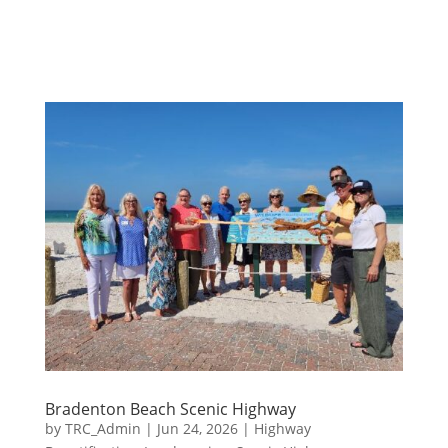
Bradenton Beach Scenic Highway
by
TRC_Admin
|
Jun 24, 2026
|
Highway