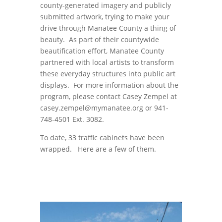
county-generated imagery and publicly
submitted artwork, trying to make your
drive through Manatee County a thing of
beauty. As part of their countywide
beautification effort, Manatee County
partnered with local artists to transform
these everyday structures into public art
displays. For more information about the
program, please contact Casey Zempel at
casey.zempel@mymanatee.org or 941-
748-4501 Ext. 3082.
To date, 33 traffic cabinets have been
wrapped. Here are a few of them.