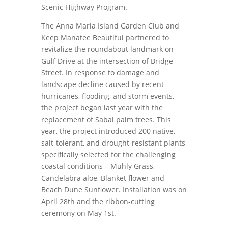
Scenic Highway Program.
The Anna Maria Island Garden Club and
Keep Manatee Beautiful partnered to
revitalize the roundabout landmark on
Gulf Drive at the intersection of Bridge
Street. In response to damage and
landscape decline caused by recent
hurricanes, flooding, and storm events,
the project began last year with the
replacement of Sabal palm trees. This
year, the project introduced 200 native,
salt-tolerant, and drought-resistant plants
specifically selected for the challenging
coastal conditions – Muhly Grass,
Candelabra aloe, Blanket flower and
Beach Dune Sunflower. Installation was on
April 28th and the ribbon-cutting
ceremony on May 1st.