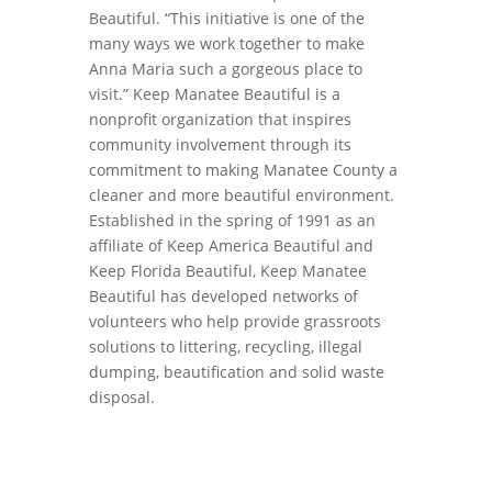
Beautiful. “This initiative is one of the
many ways we work together to make
Anna Maria such a gorgeous place to
visit.” Keep Manatee Beautiful is a
nonprofit organization that inspires
community involvement through its
commitment to making Manatee County a
cleaner and more beautiful environment.
Established in the spring of 1991 as an
affiliate of Keep America Beautiful and
Keep Florida Beautiful, Keep Manatee
Beautiful has developed networks of
volunteers who help provide grassroots
solutions to littering, recycling, illegal
dumping, beautification and solid waste
disposal.