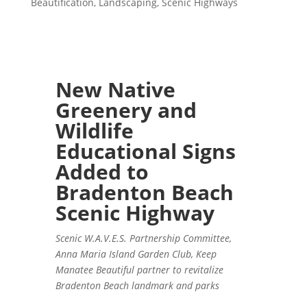
Beautification
,
Landscaping
,
Scenic Highways
New Native
Greenery and
Wildlife
Educational Signs
Added to
Bradenton Beach
Scenic Highway
Scenic W.A.V.E.S. Partnership Committee,
Anna Maria Island Garden Club, Keep
Manatee Beautiful partner to revitalize
Bradenton Beach landmark and parks