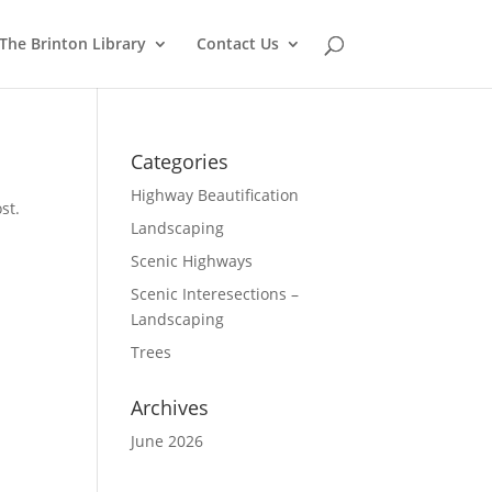
The Brinton Library
Contact Us
Categories
Highway Beautification
st.
Landscaping
Scenic Highways
Scenic Interesections –
Landscaping
Trees
Archives
June 2026