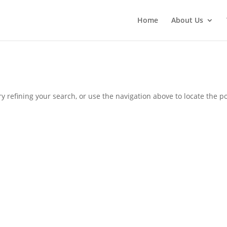
Home
About Us
 refining your search, or use the navigation above to locate the po