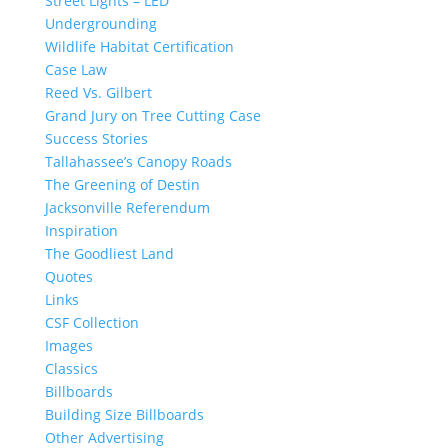
Street Lights – LED
Undergrounding
Wildlife Habitat Certification
Case Law
Reed Vs. Gilbert
Grand Jury on Tree Cutting Case
Success Stories
Tallahassee’s Canopy Roads
The Greening of Destin
Jacksonville Referendum
Inspiration
The Goodliest Land
Quotes
Links
CSF Collection
Images
Classics
Billboards
Building Size Billboards
Other Advertising