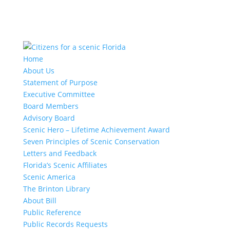
Home
About Us
Statement of Purpose
Executive Committee
Board Members
Advisory Board
Scenic Hero – Lifetime Achievement Award
Seven Principles of Scenic Conservation
Letters and Feedback
Florida’s Scenic Affiliates
Scenic America
The Brinton Library
About Bill
Public Reference
Public Records Requests