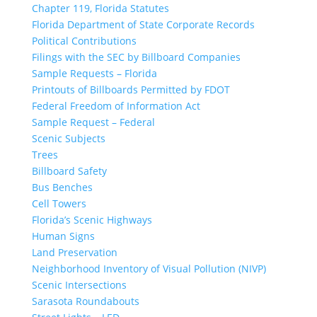
Chapter 119, Florida Statutes
Florida Department of State Corporate Records
Political Contributions
Filings with the SEC by Billboard Companies
Sample Requests – Florida
Printouts of Billboards Permitted by FDOT
Federal Freedom of Information Act
Sample Request – Federal
Scenic Subjects
Trees
Billboard Safety
Bus Benches
Cell Towers
Florida’s Scenic Highways
Human Signs
Land Preservation
Neighborhood Inventory of Visual Pollution (NIVP)
Scenic Intersections
Sarasota Roundabouts